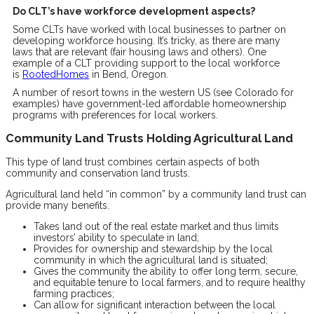
Do CLT’s have workforce development aspects?
Some CLTs have worked with local businesses to partner on
developing workforce housing. It’s tricky, as there are many
laws that are relevant (fair housing laws and others). One
example of a CLT providing support to the local workforce
is
RootedHomes
in Bend, Oregon.
A number of resort towns in the western US (see Colorado for
examples) have government-led affordable homeownership
programs with preferences for local workers.
Community Land Trusts Holding Agricultural Land
This type of land trust combines certain aspects of both
community and conservation land trusts.
Agricultural land held “in common” by a community land trust can
provide many benefits.
Takes land out of the real estate market and thus limits
investors’ ability to speculate in land;
Provides for ownership and stewardship by the local
community in which the agricultural land is situated;
Gives the community the ability to offer long term, secure,
and equitable tenure to local farmers, and to require healthy
farming practices;
Can allow for significant interaction between the local