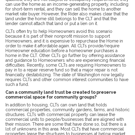
can use the home as an income-generating property, including
for short-term rental, and they can sell the home to another
market rate buyer. However, the Rider also makes clear that the
land under the home still belongs to the CLT and that the
lender cannot attach that land or put a lien on it.
CLTs often try to help Homeowners avoid this scenario
because it is part of their nonprofit mission to support
Homeowners, and it is expensive to repurchase the Home in
order to make it affordable again. All CLTs provide/require
Homeowner education before a homeowner purchases a
home in the CLT. Other CLTs go further by offering assistance
and guidance to Homeowners who are experiencing financial
difficulties. Recently, some CLTs are requiring Homeowners to
pay in to a repair reserve fund so that a major repair is not
financially destabilizing. The state of Washington now legally
requires CLTs and other common interest communities to have
such a fund.
Can a community land trust be created to preserve
commercial space for community groups?
In addition to housing, CLTs can own land that holds
commercial properties, community gardens, farms, and historic
structures. CLTs with commercial property can lease the
commercial units to people/businesses that are aligned with
their mission. There are some that have done so, but there is a
lot of unknowns in this area. Most CLTs that have commercial
properties lease the structures to businesses at below market