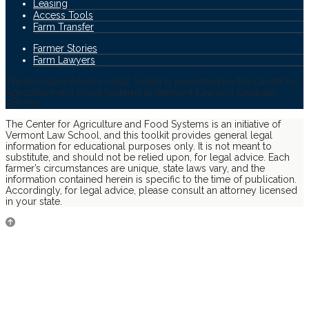
Leasing
Access Tools
Farm Transfer
Farmer Stories
Farm Lawyers
The Farmland Access Legal Toolkit is presented by the Center for
Agriculture and Food Systems at Vermont Law and Graduate
School.
The Center for Agriculture and Food Systems is an initiative of
Vermont Law School, and this toolkit provides general legal
information for educational purposes only. It is not meant to
substitute, and should not be relied upon, for legal advice. Each
farmer’s circumstances are unique, state laws vary, and the
information contained herein is specific to the time of publication.
Accordingly, for legal advice, please consult an attorney licensed
in your state.