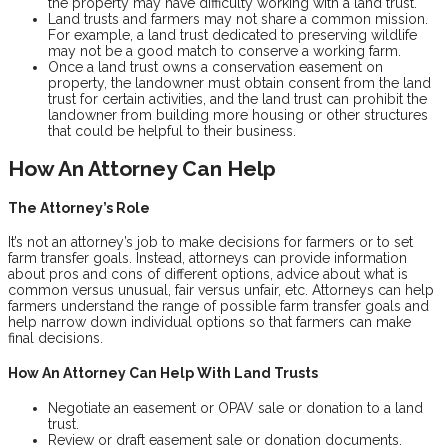
the property may have difficulty working with a land trust.
Land trusts and farmers may not share a common mission.
For example, a land trust dedicated to preserving wildlife
may not be a good match to conserve a working farm.
Once a land trust owns a conservation easement on
property, the landowner must obtain consent from the land
trust for certain activities, and the land trust can prohibit the
landowner from building more housing or other structures
that could be helpful to their business.
How An Attorney Can Help
The Attorney’s Role
It’s not an attorney’s job to make decisions for farmers or to set
farm transfer goals. Instead, attorneys can provide information
about pros and cons of different options, advice about what is
common versus unusual, fair versus unfair, etc. Attorneys can help
farmers understand the range of possible farm transfer goals and
help narrow down individual options so that farmers can make
final decisions.
How An Attorney Can Help With Land Trusts
Negotiate an easement or OPAV sale or donation to a land
trust.
Review or draft easement sale or donation documents.