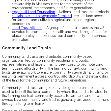
stewardship in Massachusetts for the benefit of the
environment, the economy, and future generations.
Yggdrasil Land Foundation
– National land trust that protects
sustainable and biodynamic farmland
, creates land access
for farmers, and cultivates agriculture-based regional
economies.
Land Trust Alliance
– A group of land trusts across the US
devoted to promoting the health and well-being of land for
places to play and exercise, build community, and connect
with nature.
Community Land Trusts
Community land trusts are charitable, community-based
organizations, led by community residents and public
representatives, and have primarily been used to promote long
term housing affordability. In the farming context, community land
trusts generally work to ensure community stewardship of land by
ensuring permanent access, control, affordability, and stewardship
of the land for the community and future generations.
Community land trusts are generally designed to ensure land is
used to benefit the local community where that land is located. In
the farming context, community access to farmland and forests
owned by a community land trust is generally provided to farmers
through a long term lease.
Examples of community land trusts that provide affordable