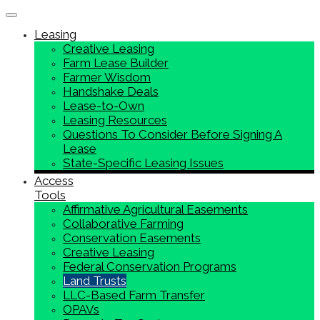
Toggle navigation
Leasing
Creative Leasing
Farm Lease Builder
Farmer Wisdom
Handshake Deals
Lease-to-Own
Leasing Resources
Questions To Consider Before Signing A
Lease
State-Specific Leasing Issues
Access
Tools
Affirmative Agricultural Easements
Collaborative Farming
Conservation Easements
Creative Leasing
Federal Conservation Programs
Land Trusts
LLC-Based Farm Transfer
OPAVs