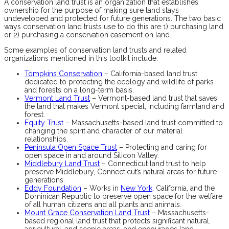
A conservation land trust is an organization that establishes
ownership for the purpose of making sure land stays
undeveloped and protected for future generations. The two basic
ways conservation land trusts use to do this are 1) purchasing land
or 2) purchasing a conservation easement on land.
Some examples of conservation land trusts and related
organizations mentioned in this toolkit include:
Tompkins Conservation
– California-based land trust
dedicated to protecting the ecology and wildlife of parks
and forests on a long-term basis.
Vermont Land Trust
– Vermont-based land trust that saves
the land that makes Vermont special, including farmland and
forest.
Equity Trust
– Massachusetts-based land trust committed to
changing the spirit and character of our material
relationships.
Peninsula Open Space Trust
– Protecting and caring for
open space in and around Silicon Valley.
Middlebury Land Trust
– Connecticut land trust to help
preserve Middlebury, Connecticut’s natural areas for future
generations.
Eddy Foundation
– Works in
New York
, California, and the
Dominican Republic to preserve open space for the welfare
of all human citizens and all plants and animals.
Mount Grace Conservation Land Trust
– Massachusetts-
based regional land trust that protects significant natural,
agricultural, and scenic areas, and encourages land