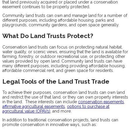
that land previously acquired or placed under a conservation
easement continues to be properly protected.
Community land trusts can own and manage land for a number of
different purposes, including affordable housing, parks and
playgrounds, community gardens, and open space generally.
What Do Land Trusts Protect?
Conservation land trusts can focus on protecting natural habitat,
water quality, or scenic views, ensuring that the land is available for
farming, forestry, or outdoor recreational use, or protecting other
values provided by open land. Community land trusts can have
many different purposes, including providing affordable housing,
affordable commercial rent, and green space for residents.
Legal Tools of the Land Trust Trade
To achieve their purposes, conservation land trusts can own land
and restrict the use of that land, or they can own property interests
in the land. These interests can include
conservation easements
,
affirmative agricultural easements
,
options to purchase at
agricultural value (OPAVs)
, and more.
In addition to traditional conservation projects, land trusts can
promote conservation in innovative ways, such as: