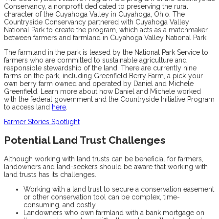
Conservancy, a nonprofit dedicated to preserving the rural
character of the Cuyahoga Valley in Cuyahoga, Ohio. The
Countryside Conservancy partnered with Cuyahoga Valley
National Park to create the program, which acts as a matchmaker
between farmers and farmland in Cuyahoga Valley National Park.
The farmland in the park is leased by the National Park Service to
farmers who are committed to sustainable agriculture and
responsible stewardship of the land. There are currently nine
farms on the park, including Greenfield Berry Farm, a pick-your-
own berry farm owned and operated by Daniel and Michele
Greenfield. Learn more about how Daniel and Michele worked
with the federal government and the Countryside Initiative Program
to access land
here
.
Farmer Stories Spotlight
Potential Land Trust Challenges
Although working with land trusts can be beneficial for farmers,
landowners and land-seekers should be aware that working with
land trusts has its challenges.
Working with a land trust to secure a conservation easement
or other conservation tool can be complex, time-
consuming, and costly.
Landowners who own farmland with a bank mortgage on