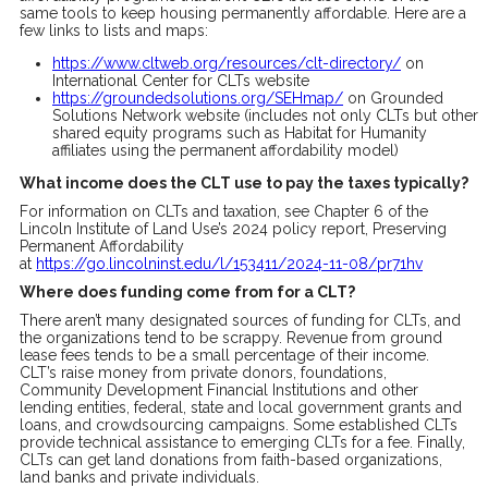
same tools to keep housing permanently affordable. Here are a
few links to lists and maps:
https://www.cltweb.org/resources/clt-directory/
on
International Center for CLTs website
https://groundedsolutions.org/SEHmap/
on Grounded
Solutions Network website (includes not only CLTs but other
shared equity programs such as Habitat for Humanity
affiliates using the permanent affordability model)
What income does the CLT use to pay the taxes typically?
For information on CLTs and taxation, see Chapter 6 of the
Lincoln Institute of Land Use’s 2024 policy report, Preserving
Permanent Affordability
at
https://go.lincolninst.edu/l/153411/2024-11-08/pr71hv
Where does funding come from for a CLT?
There aren’t many designated sources of funding for CLTs, and
the organizations tend to be scrappy. Revenue from ground
lease fees tends to be a small percentage of their income.
CLT’s raise money from private donors, foundations,
Community Development Financial Institutions and other
lending entities, federal, state and local government grants and
loans, and crowdsourcing campaigns. Some established CLTs
provide technical assistance to emerging CLTs for a fee. Finally,
CLTs can get land donations from faith-based organizations,
land banks and private individuals.