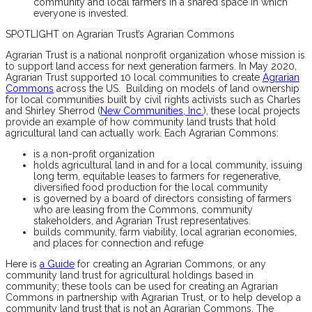
community and local farmers in a shared space in which
everyone is invested.
SPOTLIGHT on Agrarian Trust’s Agrarian Commons
Agrarian Trust is a national nonprofit organization whose mission is
to support land access for next generation farmers. In May 2020,
Agrarian Trust supported 10 local communities to create
Agrarian
Commons
across the US. Building on models of land ownership
for local communities built by civil rights activists such as Charles
and Shirley Sherrod (
New Communities, Inc.
), these local projects
provide an example of how community land trusts that hold
agricultural land can actually work. Each Agrarian Commons:
is a non-profit organization
holds agricultural land in and for a local community, issuing
long term, equitable leases to farmers for regenerative,
diversified food production for the local community
is governed by a board of directors consisting of farmers
who are leasing from the Commons, community
stakeholders, and Agrarian Trust representatives.
builds community, farm viability, local agrarian economies,
and places for connection and refuge
Here is
a Guide
for creating an Agrarian Commons, or any
community land trust for agricultural holdings based in
community; these tools can be used for creating an Agrarian
Commons in partnership with Agrarian Trust, or to help develop a
community land trust that is not an Agrarian Commons. The