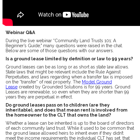
Webinar Q&A
During the live webinar “Community Land Trusts 101: A
Beginner’s Guide," many questions were raised in the chat.
Below are some of those questions with our answers.
Is a ground lease limited by definition or law to 99 years?
Ground leases can be as long or as short as state law allows.
State laws that might be relevant include the Rule Against
Perpetuities, and laws regarding when a transfer tax is imposed
on the “transfer” of real property. The
Model Ground
Lease
created by Grounded Solutions is for 99 years. Ground
Leases are renewable, so even when they are shorter than 99
years they are perpetual in effect.
Do ground leases pass on to children (are they
inheritable), and does that mean rent is involved from
the homeowner to the CLT that owns the land?
Whether a lease can be inherited is up to the board of directors
of each community land trust. While it used to be common that
the ground lease allowed heirs to inherit even if they didn’t
meet the income requirements the individual CLT has set, that