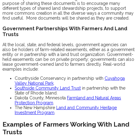
purpose of sharing these documents is to encourage many
different types of shared land stewardship projects, to support
more commons creation in all the diverse ways a community may
find useful. More documents will be shared as they are created.
Government Partnerships With Farmers And Land
Trusts
At the local, state, and federal levels, government agencies can
also be holders of farm-related easements, either as a government
entity or in partnership with a land trust organization. Government-
held easements can be on private property; governments can also
lease government-owned land to farmers directly. Real-world
examples include:
Countryside Conservancy in partnership with
Cuyahoga
Valley National Park
.
Southside Community Land Trust
in partnership with the
State of Rhode Island.
Dakota County, Minnesota
Farmland and Natural Areas
Protection Program
.
The New Hampshire
Land and Community Heritage
Investment Program
.
Examples of Farmers Working With Land
Trusts