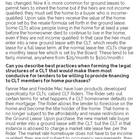
has changed. Now it is more common for ground leases to
permit heirs to inherit the home but if the heirs are not income
qualified, they must sell the home to a buyer who is income-
qualified. Upon sale, the heirs receive the value of the home
price set by the resale formula set forth in the ground lease.
Some CLTs allow people living in the home for at least a year
before the homeowner died to continue to live in the home,
even if they are not income qualified. In that case the heir must
enter into a new ground lease with the CLT, which resets the
lease for a full lease term, at the normal lease fee. (CLTs charge
a monthly lease fee which is set by the Board. These tend to be
fairly minimal, anywhere from $25/month to $100/month.)
Can you describe best practices when forming the legal
structures of a CLT that would make them most
conducive for lenders to be willing to provide financing
to CLT members for home purchases?
Fannie Mae and Freddie Mac have loan products developed
specifically for CLTs, called CLT Riders. The Rider sets out
certain terms for what happens if a CLT homeowner defaults on
their mortgage. The Rider allows the lender to foreclose on the
home and become the title holder of the home. That home is
no longer subject to the affordability and resale restrictions in
the Ground Lease. Upon purchase, the new market rate buyer
must enter into a ground lease with the CLT, but the CLT in that
instance is allowed to charge a market rate lease fee, per the
Rider. The market rate homebuyer does not have to be income
qualified, they are not subject to occupancy requirements, they