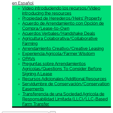
en Español
Video introduciendo los recursos/Video
introducing the resources
Propiedad de Herederos/Heirs’ Property
Acuerdo de Arrendamiento con Opción de
Compra/Lease-to-Own
Acuerdos Verbales/Handshake Deals
Agricultura Colaborativa/Collaborative
Farming
Arrendamiento Creativo/Creative Leasing
Experiencia Agrícola/Farmer Wisdom
OPAVs
Preguntas sobre Arrendamientos
Agrícolas/Questions To Consider Before
Signing A Lease
Recursos Adicionales/Additional Resources
Servidumbre de Conservación/Conservation
Easements
Transferencia de una Sociedad Agrícola de
Responsabilidad Limitada (LLC)/LLC-Based
Farm Transfer