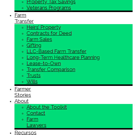
Property Tax Savings
Veterans Programs
Farm
Transfer
Heirs’ Property
Contracts for Deed
Farm Sales
Gifting
LLC-Based Farm Transfer
Long-Term Healthcare Planning
Lease-to-Own
Transfer Comparison
Trusts
Wills
Farmer
Stories
About
About the Toolkit
Contact
Farm
Lawyers
Recursos