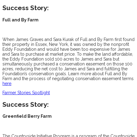
Success Story:
Full and By Farm
When James Graves and Sara Kurak of Full and By Farm first found
their property in Essex, New York, it was owned by the nonprofit
Eddy Foundation and would have been too expensive for James
and Sara to purchase at market price. To make the land affordable,
the Eddy Foundation sold 100 acres to James and Sara but
simultaneously purchased a conservation easement on those 100
acres, reducing the net cost to James and Sara and fulfilling the
Foundation’s conservation goals. Learn more about Full and By
Farm and the process of negotiating conservation easement terms
here
.
Farmer Stories Spotlight
Success Story:
Greenfield Berry Farm
The Countryside Initiative Program is a program of the Countryside