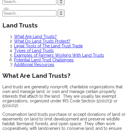
Land Trusts
What Are Land Trusts?
What Do Land Trusts Protect?
Legal Tools of The Land Trust Trade
Types of Land Trusts
Examples of Farmers Working With Land Trusts
Potential Land Trust Challenges
Additional Resources
What Are Land Trusts?
Land trusts are generally nonprofit, charitable organizations that
own and manage land, or own and manage certain property
interests that attach to the land. They are usually tax exempt
organizations, organized under IRS Code Section 501(c)(3) or
501(c)(2).
Conservation land trusts purchase or accept donations of land or
easements on land to limit development and preserve wildlife
habitat, farmland, forests, and open space. They often work
cooperatively with landowners to conserve land, and to ensure