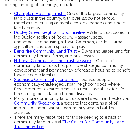
housing, among other things, include:
Champlain Housing Trust –
One of the largest community
land trusts in the country, with over 2,000 household
members in rental apartments, co-ops, condos and single
family homes.
Dudley Street Neighborhood Initiative
– A land trust based in
the Dudley section of Roxbury, Massachusetts,
encompassing housing, a Town Common, gardens, urban
agriculture, and open spaces for play.
Berkshire Community Land Trust
– Owns and leases land for
community homes, farms, and businesses.
National Community Land Trust Network
– Group of
community land trusts that promote strategic community
development and permanently affordable housing to benefit
lower-income families.
Southside Community
Land Trust
– Serves people in
economically-challenged urban neighborhoods where
fresh produce is scarce, who, as a result, are at risk for life-
threatening diet-related chronic diseases.
Many more community land trusts are listed in a directory at
Community-Wealth.org
, a website that contains alot of
information about various community wealth building
activities.
There are many resources for those seeking to establish
community land trusts at
The Center for Community Land
Trust Innovation
.