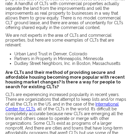
rate. A handful of CLTs with commercial properties actually
separate the land from the improvements and sell the
improvements as real property to businesses in a way that
allows them to grow equity. There is no model commercial
CLT ground lease, and there are areas of uncertainty for CLTs
offering shared equity in the commercial context.
We are not experts in the area of CLTs and commercial
properties, but here are some examples of CLTs that are
relevant:
Urban Land Trust in Denver, Colorado
Partners in Property in Minneapolis, Minnesota
Dudley Street Neighbors, Inc. in Boston, Massachusetts
Are CLTs and their method of providing secure and
affordable housing becoming more popular with recent
housing market changes? Is there a way for people to
search for existing CLTs?
CLTs are experiencing increased popularity in recent years.
There are organizations that attempt to keep lists and/or maps
of all the CLTs in the US, and in the case of the
International
Center for CLTs
, all of the CLTs in the world. It’s difficult be
completely accurate because new CLTs are emerging all the
time and others cease to operate or merge with other
organizations. Some CLTs exist as programs of a larger
nonprofit. And there are cities and towns that have long-term
affordability programs that aren’t CLTs but use some of the