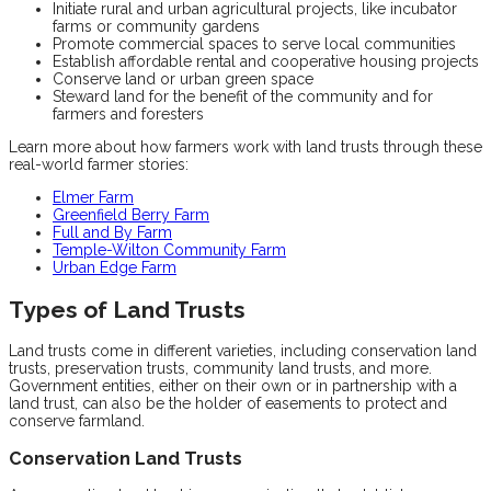
Initiate rural and urban agricultural projects, like incubator
farms or community gardens
Promote commercial spaces to serve local communities
Establish affordable rental and cooperative housing projects
Conserve land or urban green space
Steward land for the benefit of the community and for
farmers and foresters
Learn more about how farmers work with land trusts through these
real-world farmer stories:
Elmer Farm
Greenfield Berry Farm
Full and By Farm
Temple-Wilton Community Farm
Urban Edge Farm
Types of Land Trusts
Land trusts come in different varieties, including conservation land
trusts, preservation trusts, community land trusts, and more.
Government entities, either on their own or in partnership with a
land trust, can also be the holder of easements to protect and
conserve farmland.
Conservation Land Trusts