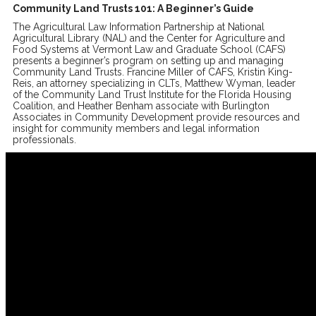
Community Land Trusts 101: A Beginner’s Guide
The Agricultural Law Information Partnership at National
Agricultural Library (NAL) and the Center for Agriculture and
Food Systems at Vermont Law and Graduate School (CAFS)
presents a beginner’s program on setting up and managing
Community Land Trusts. Francine Miller of CAFS, Kristin King-
Reis, an attorney specializing in CLTs, Matthew Wyman, leader
of the Community Land Trust Institute for the Florida Housing
Coalition, and Heather Benham associate with Burlington
Associates in Community Development provide resources and
insight for community members and legal information
professionals.