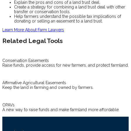
Explain the pros and cons of a land trust deal.
Create a strategy for combining a land trust deal with other
transfer or conservation tools.
Help farmers understand the possible tax implications of
donating or selling an easement to a land trust.
Learn More About Farm Lawyers
Related Legal Tools
Conservation Easements
Raise funds, provide access for new farmers, and protect farmland.
Affirmative Agricultural Easements
Keep the land in farming and owned by farmers.
OPAVs
A new way to raise funds and make farmland more affordable.