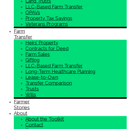
Land Trusts
LLC-Based Farm Transfer
OPAVs
Property Tax Savings
Veterans Programs
Farm
Transfer
Heirs’ Property
Contracts for Deed
Farm Sales
Gifting
LLC-Based Farm Transfer
Long-Term Healthcare Planning
Lease-to-Own
Transfer Comparison
Trusts
Wills
Farmer
Stories
About
About the Toolkit
Contact