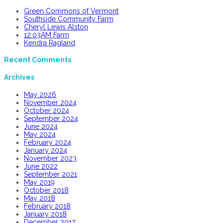
Green Commons of Vermont
Southside Community Farm
Cheryl Lewis Alston
12:03AM Farm
Kendra Ragland
Recent Comments
Archives
May 2026
November 2024
October 2024
September 2024
June 2024
May 2024
February 2024
January 2024
November 2023
June 2022
September 2021
May 2019
October 2018
May 2018
February 2018
January 2018
December 2017