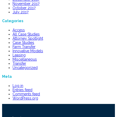
November 2017
October 2017
July 2017
Categories
Access
All Case Studies
Attorney Spotlight
Case Studies
Farm Transfer
Innovative Models
Leasing
Miscellaneous
Transfer
Uncategorized
Meta
Log in
Entries feed
Comments feed
WordPress.org