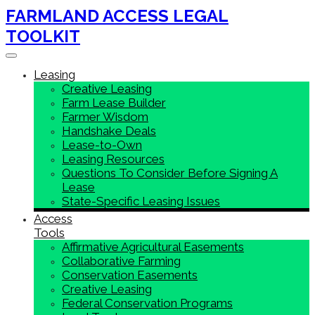
FARMLAND ACCESS LEGAL
TOOLKIT
Toggle navigation
Leasing
Creative Leasing
Farm Lease Builder
Farmer Wisdom
Handshake Deals
Lease-to-Own
Leasing Resources
Questions To Consider Before Signing A
Lease
State-Specific Leasing Issues
Access
Tools
Affirmative Agricultural Easements
Collaborative Farming
Conservation Easements
Creative Leasing
Federal Conservation Programs