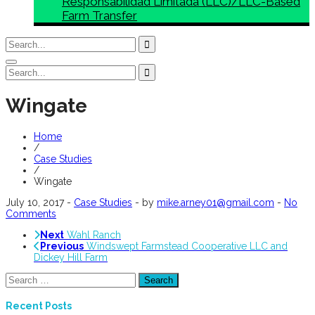
Responsabilidad Limitada (LLC)/LLC-Based
Farm Transfer
Wingate
Home
/
Case Studies
/
Wingate
July 10, 2017
-
Case Studies
-
by
mike.arney01@gmail.com
-
No
Comments
Next
Wahl Ranch
Previous
Windswept Farmstead Cooperative LLC and
Dickey Hill Farm
Search
for:
Recent Posts