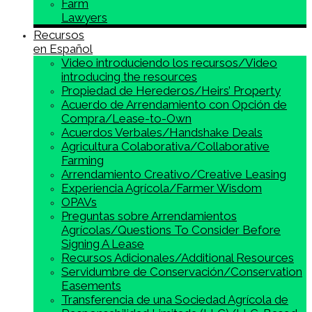
Farm
Lawyers
Recursos
en Español
Video introduciendo los recursos/Video
introducing the resources
Propiedad de Herederos/Heirs’ Property
Acuerdo de Arrendamiento con Opción de
Compra/Lease-to-Own
Acuerdos Verbales/Handshake Deals
Agricultura Colaborativa/Collaborative
Farming
Arrendamiento Creativo/Creative Leasing
Experiencia Agrícola/Farmer Wisdom
OPAVs
Preguntas sobre Arrendamientos
Agrícolas/Questions To Consider Before
Signing A Lease
Recursos Adicionales/Additional Resources
Servidumbre de Conservación/Conservation
Easements
Transferencia de una Sociedad Agrícola de